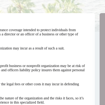
surance coverage intended to protect individuals from
s a director or an officer of a business or other type of
anization may incur as a result of such a suit.
profit business or nonprofit organization may be at risk of
s and officers liability policy insures them against personal
 the legal fees or other costs it may incur in defending
 nature of the organization and the risks it faces, so it’s
ence in this specialized field.