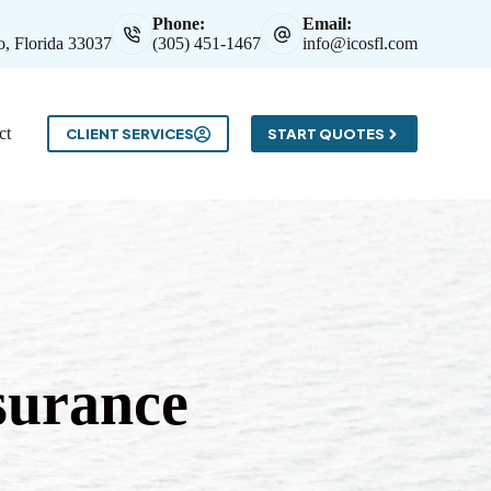
Phone:
Email:
, Florida 33037
(305) 451-1467
info@icosfl.com
ct
CLIENT SERVICES
START QUOTES
surance