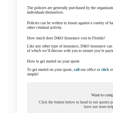
The policies are generally purchased by the organizati
individuals themselves.
Policies can be written to insure against a variety of 
other criminal activity.
How much does D&O Insurance cost in Florida?
Like any other type of insurance, D&O insurance can va
of which we’ll discuss with you to ensure you’re payin
How to get started on your quote
To get started on your quote,
call
our office or
click
ov
simple!
Want to comp
Click the button below to head to our quotes 
have our team hel