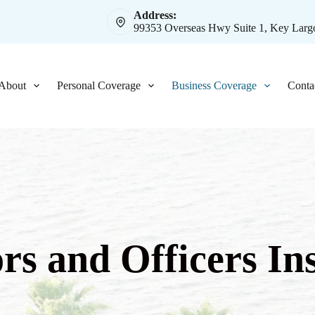
Address:
99353 Overseas Hwy Suite 1, Key Largo
About
Personal Coverage
Business Coverage
Conta
ors and Officers In