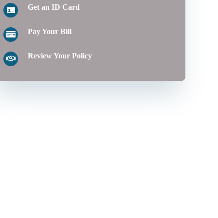
Get an ID Card
Pay Your Bill
Review Your Policy