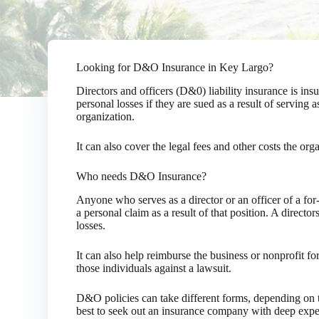
Looking for D&O Insurance in Key Largo?
Directors and officers (D&0) liability insurance is in
personal losses if they are sued as a result of serving a
organization.
It can also cover the legal fees and other costs the org
Who needs D&O Insurance?
Anyone who serves as a director or an officer of a for-
a personal claim as a result of that position. A director
losses.
It can also help reimburse the business or nonprofit for
those individuals against a lawsuit.
D&O policies can take different forms, depending on the
best to seek out an insurance company with deep experi