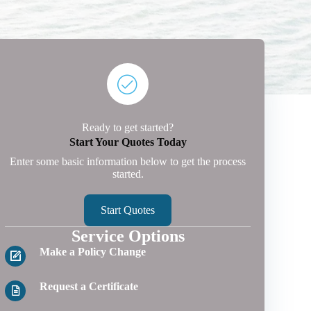
Ready to get started?
Start Your Quotes Today
Enter some basic information below to get the process
started.
Start Quotes
Service Options
Make a Policy Change
Request a Certificate