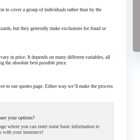
on to cover a group of individuals rather than by the
hazards, but they generally make exclusions for fraud or
ry in price. It depends on many different variables, all
g the absolute best possible price.
er to our quotes page. Either way we’ll make the process
are your options?
page where you can enter some basic information to
p with your insurance!