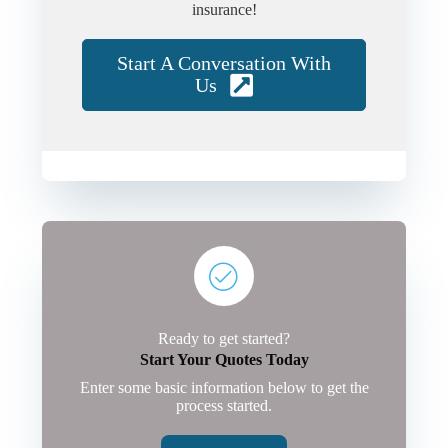
insurance!
Start A Conversation With
Us
Ready to get started?
Start Your Quotes Today
Enter some basic information below to get the
process started.