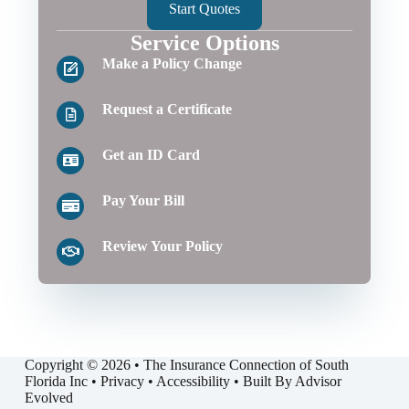
Start Quotes
Service Options
Make a Policy Change
Request a Certificate
Get an ID Card
Pay Your Bill
Review Your Policy
Copyright © 2026 • The Insurance Connection of South
Florida Inc •
Privacy
•
Accessibility
• Built By
Advisor
Evolved