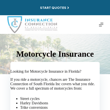
Skip
to
START QUOTES
content
Motorcycle Insurance
Looking for Motorcycle Insurance in Florida?
If you ride a motorcycle, chances are The Insurance
Connection of South Florida Inc covers what you ride.
We cover a full spectrum of motorcycles from:
Street cycles
Harley Davidsons
Trike conversions