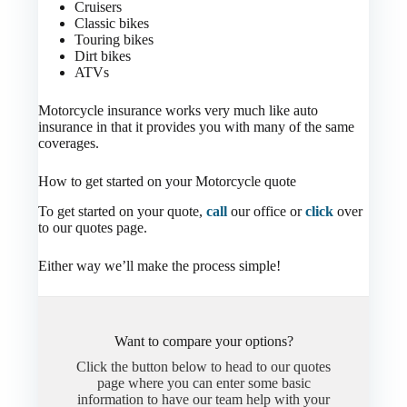
Cruisers
Classic bikes
Touring bikes
Dirt bikes
ATVs
Motorcycle insurance works very much like auto
insurance in that it provides you with many of the same
coverages.
How to get started on your Motorcycle quote
To get started on your quote,
call
our office or
click
over
to our quotes page.
Either way we’ll make the process simple!
Want to compare your options?
Click the button below to head to our quotes
page where you can enter some basic
information to have our team help with your