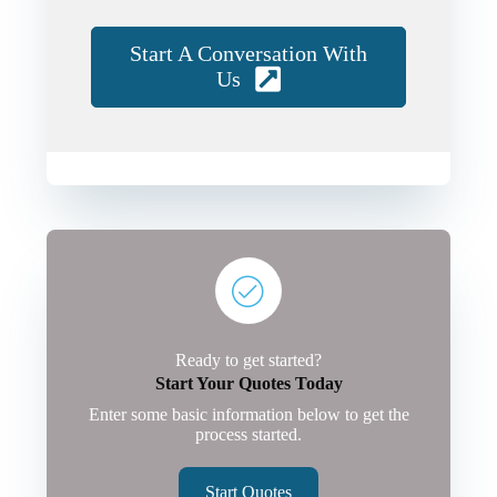
Start A Conversation With
Us
Ready to get started?
Start Your Quotes Today
Enter some basic information below to get the
process started.
Start Quotes