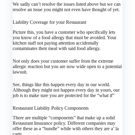
We sadly can’t resolve the issues listed above but we can
resolve an issue you might not even have thought of yet.
Liability Coverage for your Restaurant
Picture this, you have a customer who specifically lets
you know of a food allergy that must be avoided. Your
kitchen staff not paying attention accidentally
contaminates their meal with said food allergy.
Not only does your customer suffer from the extreme
allergic reaction but you are now wide open to a potential
lawsuit.
See, things like this happen every day in our world.
Although they might not happen every day in yours, our
job is to make sure you are protected for the “what if”
Restaurant Liability Policy Components
There are multiple “components” that make up a solid
Restaurant Insurance policy. Different companies may
offer these as a “bundle” while with others they are a’ la
carte.