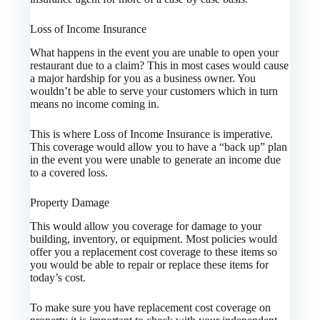
Loss of Income Insurance
What happens in the event you are unable to open your
restaurant due to a claim? This in most cases would cause
a major hardship for you as a business owner. You
wouldn’t be able to serve your customers which in turn
means no income coming in.
This is where Loss of Income Insurance is imperative.
This coverage would allow you to have a “back up” plan
in the event you were unable to generate an income due
to a covered loss.
Property Damage
This would allow you coverage for damage to your
building, inventory, or equipment. Most policies would
offer you a replacement cost coverage to these items so
you would be able to repair or replace these items for
today’s cost.
To make sure you have replacement cost coverage on