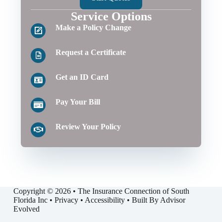
Service Options
Make a Policy Change
Request a Certificate
Get an ID Card
Pay Your Bill
Review Your Policy
Copyright © 2026 • The Insurance Connection of South
Florida Inc •
Privacy
•
Accessibility
• Built By
Advisor
Evolved