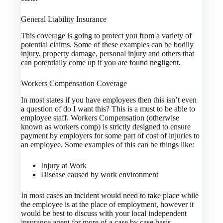
General Liability Insurance
This coverage is going to protect you from a variety of
potential claims. Some of these examples can be bodily
injury, property damage, personal injury and others that
can potentially come up if you are found negligent.
Workers Compensation Coverage
In most states if you have employees then this isn’t even
a question of do I want this? This is a must to be able to
employee staff. Workers Compensation (otherwise
known as workers comp) is strictly designed to ensure
payment by employers for some part of cost of injuries to
an employee. Some examples of this can be things like:
Injury at Work
Disease caused by work environment
In most cases an incident would need to take place while
the employee is at the place of employment, however it
would be best to discuss with your local independent
insurance agent for more of a case by case basis.