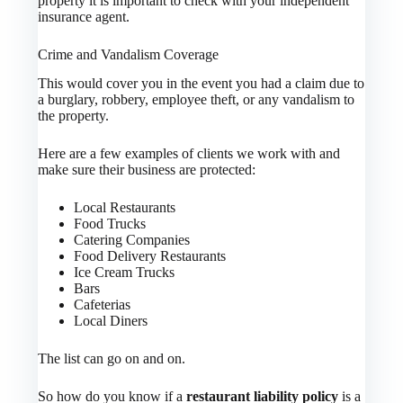
property it is important to check with your independent
insurance agent.
Crime and Vandalism Coverage
This would cover you in the event you had a claim due to
a burglary, robbery, employee theft, or any vandalism to
the property.
Here are a few examples of clients we work with and
make sure their business are protected:
Local Restaurants
Food Trucks
Catering Companies
Food Delivery Restaurants
Ice Cream Trucks
Bars
Cafeterias
Local Diners
The list can go on and on.
So how do you know if a
restaurant liability policy
is a