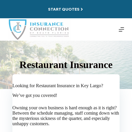
Skip
to
START QUOTES
content
Restaurant Insurance
Looking for Restaurant Insurance in Key Largo?
We’ve got you covered!
Owning your own business is hard enough as it is right?
Between the schedule managing, staff coming down with
the mysterious sickness of the quarter, and especially
unhappy customers.