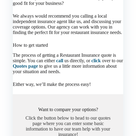
good fit for your business?
We always would recommend you calling a local
independent insurance agent like us, and discussing your
coverage options. Our agency can work with you in
finding the perfect fit for your restaurant insurance needs.
How to get started
The process of getting a Restaurant Insurance quote is
simple. You can either
call
us directly, or
click
over to our
Quotes page
to give us a little more information about
your situation and needs.
Either way, we’ll make the process easy!
Want to compare your options?
Click the button below to head to our quotes
page where you can enter some basic
information to have our team help with your
insurance!