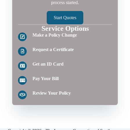
process started.
Start Quotes
Service Options
Make a Policy Change
Request a Certificate
Get an ID Card
Pay Your Bill
Review Your Policy