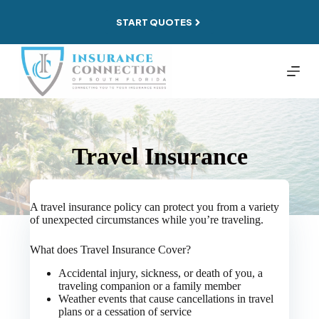
Skip
to
START QUOTES
content
Travel Insurance
A travel insurance policy can protect you from a variety
of unexpected circumstances while you’re traveling.
What does Travel Insurance Cover?
Accidental injury, sickness, or death of you, a
traveling companion or a family member
Weather events that cause cancellations in travel
plans or a cessation of service