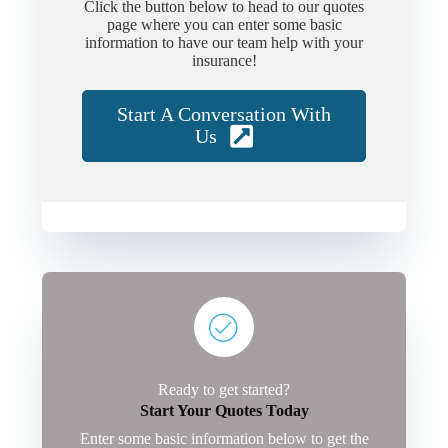
Click the button below to head to our quotes
page where you can enter some basic
information to have our team help with your
insurance!
Start A Conversation With
Us
Ready to get started?
Start Your Quotes Today
Enter some basic information below to get the