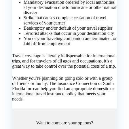
Mandatory evacuation ordered by local authorities
at your destination due to hurricane or other natural
disaster
Strike that causes complete cessation of travel
services of your carrier
Bankruptcy and/or default of your travel supplier
Terrorist attacks that occur in your destination city
You or your traveling companion are terminated, or
laid off from employment
Travel coverage is literally indispensable for international
trips, and for travelers of all ages and occupations, it’s a
great way to take control over the potential costs of a trip.
Whether you’re planning on going solo or with a group
of friends or family, The Insurance Connection of South
Florida Inc can help you find an appropriate domestic or
international travel insurance policy that meets your
needs.
Want to compare your options?